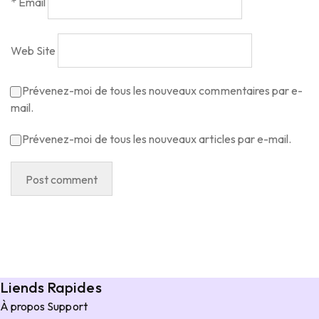
*
Email
Web Site
Prévenez-moi de tous les nouveaux commentaires par e-
mail.
Prévenez-moi de tous les nouveaux articles par e-mail.
Liends Rapides
À propos
Support