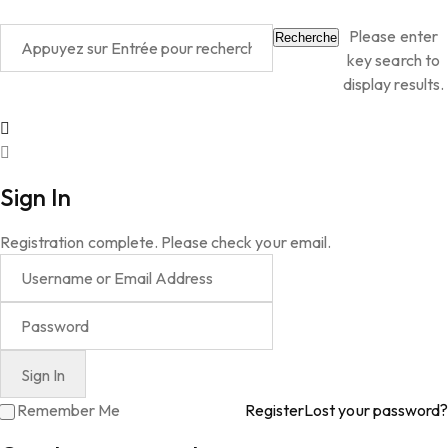
Please enter
Recherche
key search to
display results.
Sign In
Registration complete. Please check your email.
Remember Me
Register
Lost your password?