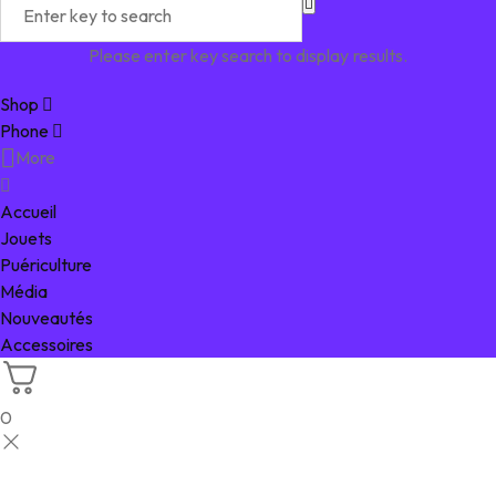
Please enter key search to display results.
Shop
Phone
More
Accueil
Jouets
Puériculture
Média
Nouveautés
Accessoires
0