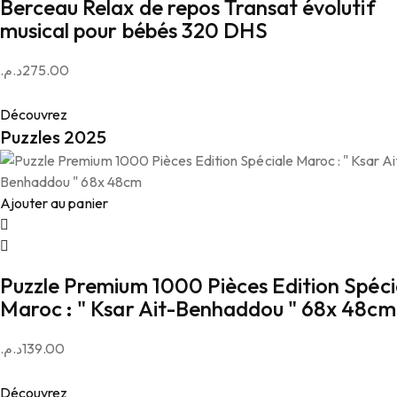
Berceau Relax de repos Transat évolutif
musical pour bébés 320 DHS
د.م.
275.00
Découvrez
Puzzles 2025
Ajouter au panier
Puzzle Premium 1000 Pièces Edition Spéci
Maroc : " Ksar Ait-Benhaddou " 68x 48cm
د.م.
139.00
Découvrez