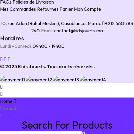
FAQs
Policies de Livraison
Mes Commandes
Retournes
Panier
Mon Compte
10, rue Adan (Rahal Meskini), Casablanca, Maroc
+212 660 783
240
Email:
contact@kidsjouets.ma
Horaires
Lundi - Samedi:
09h00 - 19h00
© 2025 Kids Jouets. Tous droits réservés.
Home
Search
Search For Products