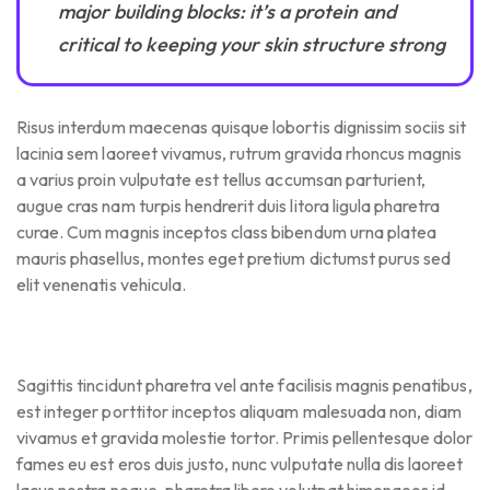
major building blocks: it’s a protein and
critical to keeping your skin structure strong
Risus interdum maecenas quisque lobortis dignissim sociis sit
lacinia sem laoreet vivamus, rutrum gravida rhoncus magnis
a varius proin vulputate est tellus accumsan parturient,
augue cras nam turpis hendrerit duis litora ligula pharetra
curae. Cum magnis inceptos class bibendum urna platea
mauris phasellus, montes eget pretium dictumst purus sed
elit venenatis vehicula.
Sagittis tincidunt pharetra vel ante facilisis magnis penatibus,
est integer porttitor inceptos aliquam malesuada non, diam
vivamus et gravida molestie tortor. Primis pellentesque dolor
fames eu est eros duis justo, nunc vulputate nulla dis laoreet