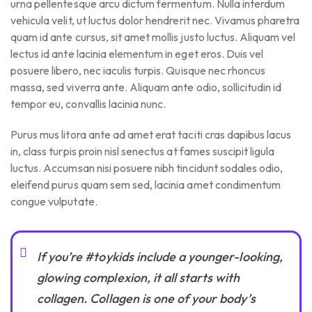
urna pellentesque arcu dictum fermentum. Nulla interdum
vehicula velit, ut luctus dolor hendrerit nec. Vivamus pharetra
quam id ante cursus, sit amet mollis justo luctus. Aliquam vel
lectus id ante lacinia elementum in eget eros. Duis vel
posuere libero, nec iaculis turpis. Quisque nec rhoncus
massa, sed viverra ante. Aliquam ante odio, sollicitudin id
tempor eu, convallis lacinia nunc.
Purus mus litora ante ad amet erat taciti cras dapibus lacus
in, class turpis proin nisl senectus at fames suscipit ligula
luctus. Accumsan nisi posuere nibh tincidunt sodales odio,
eleifend purus quam sem sed, lacinia amet condimentum
congue vulputate.
If you’re #toykids include a younger-looking,
glowing complexion, it all starts with
collagen. Collagen is one of your body’s