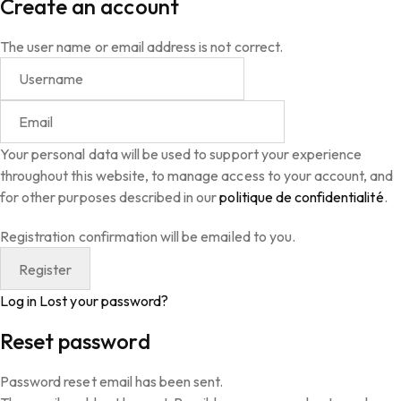
Create an account
The user name or email address is not correct.
Your personal data will be used to support your experience
throughout this website, to manage access to your account, and
for other purposes described in our
politique de confidentialité
.
Registration confirmation will be emailed to you.
Log in
Lost your password?
Reset password
Password reset email has been sent.