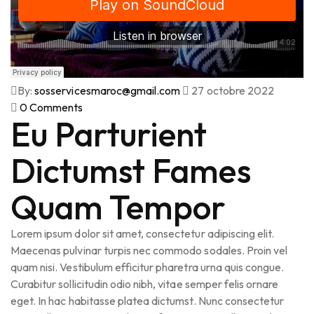
By:
sosservicesmaroc@gmail.com
27 octobre 2022
0
Comments
Eu Parturient
Dictumst Fames
Quam Tempor
Lorem ipsum dolor sit amet, consectetur adipiscing elit.
Maecenas pulvinar turpis nec commodo sodales. Proin vel
quam nisi. Vestibulum efficitur pharetra urna quis congue.
Curabitur sollicitudin odio nibh, vitae semper felis ornare
eget. In hac habitasse platea dictumst. Nunc consectetur