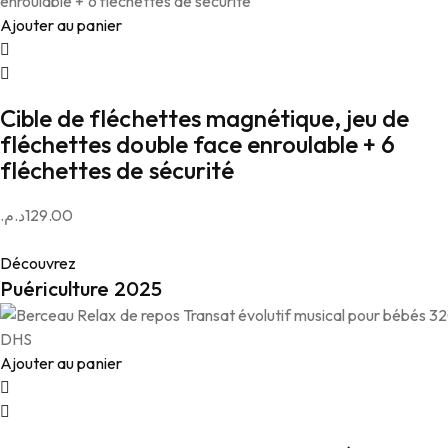
Ajouter au panier
Cible de fléchettes magnétique, jeu de
fléchettes double face enroulable + 6
fléchettes de sécurité
د.م.
129.00
Découvrez
Puériculture 2025
Ajouter au panier