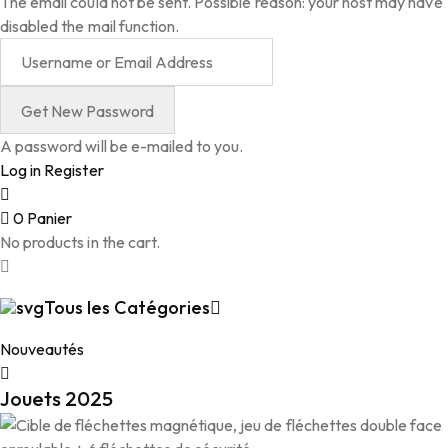
The email could not be sent. Possible reason: your host may have
disabled the mail function.
A password will be e-mailed to you.
Log in
Register
0
Panier
No products in the cart.
Tous les Catégories
Nouveautés
Jouets 2025