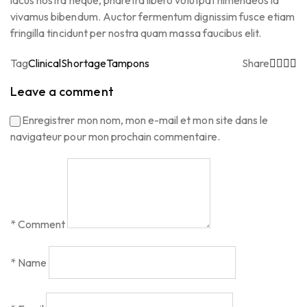
lacus nostra neque, pharetra libero volutpat himenaeos id
vivamus bibendum. Auctor fermentum dignissim fusce etiam
fringilla tincidunt per nostra quam massa faucibus elit.
Tag
Clinical
Shortage
Tampons
Share
Leave a comment
Enregistrer mon nom, mon e-mail et mon site dans le
navigateur pour mon prochain commentaire.
*
Comment
*
Name