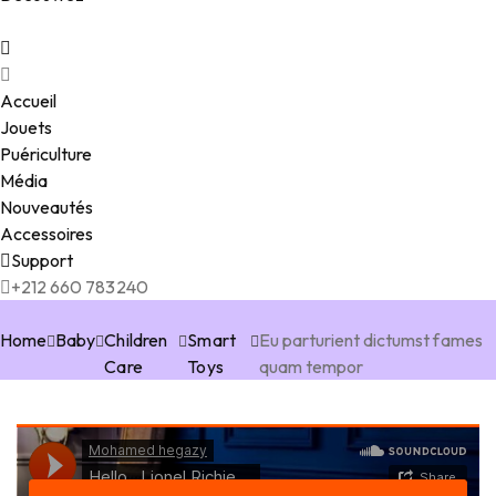
Accueil
Jouets
Puériculture
Média
Nouveautés
Accessoires
Support
+212 660 783240
Home
Baby
Children
Smart
Eu parturient dictumst fames
Care
Toys
quam tempor